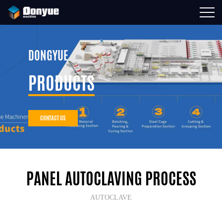
DONGYUE
PRODUCTS
CONTACT US
PANEL AUTOCLAVING PROCESS
AUTOCLAVE