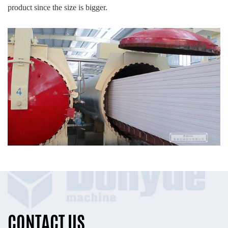
product since the size is bigger.
CONTACT US