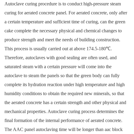
Autoclave curing procedure is to conduct high-pressure steam
curing for aerated concrete panel. For aerated concrete, only after
a certain temperature and sufficient time of curing, can the green
cake complete the necessary physical and chemical changes to
produce strength and meet the needs of building construction.
This process is usually carried out at above 174.5-180℃.
Therefore, autoclaves with good sealing are often used, and
saturated steam with a certain pressure will come into the
autoclave to steam the panels so that the green body can fully
complete its hydration reaction under high temperature and high
humidity conditions to obtain the required new minerals, so that
the aerated concrete has a certain strength and other physical and
mechanical properties. Autoclave curing process determines the
final formation of the internal performance of aerated concrete.
The AAC panel autoclaving time will be longer than aac block