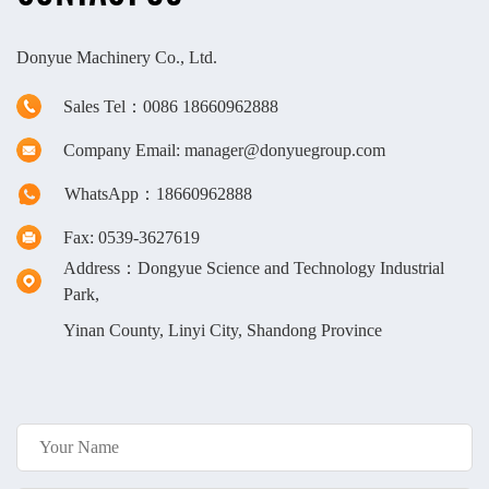
Donyue Machinery Co., Ltd.
Sales Tel：0086 18660962888
Company Email: manager@donyuegroup.com
WhatsApp：18660962888
Fax: 0539-3627619
Address：Dongyue Science and Technology Industrial
Park,
Yinan County, Linyi City, Shandong Province