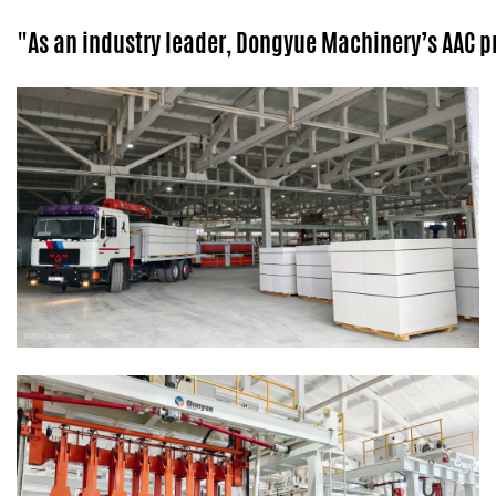
"As an industry leader, Dongyue Machinery’s AAC 