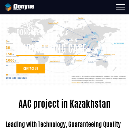
DONGYUE
ENGINEERING CASE
CONTACT US
AAC project in Kazakhstan
Leading with Technology, Guaranteeing Quality